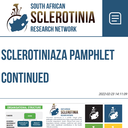
SCLEROTINIAZA PAMPHLET
CONTINUED
2022-02-23 14:11:09