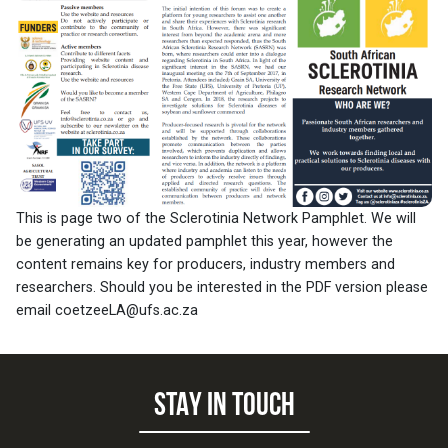
This is page two of the Sclerotinia Network Pamphlet. We will
be generating an updated pamphlet this year, however the
content remains key for producers, industry members and
researchers. Should you be interested in the PDF version please
email coetzeeLA@ufs.ac.za
STAY IN TOUCH