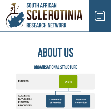
Previous
Next
ABOUT US
ORGANISATIONAL STRUCTURE