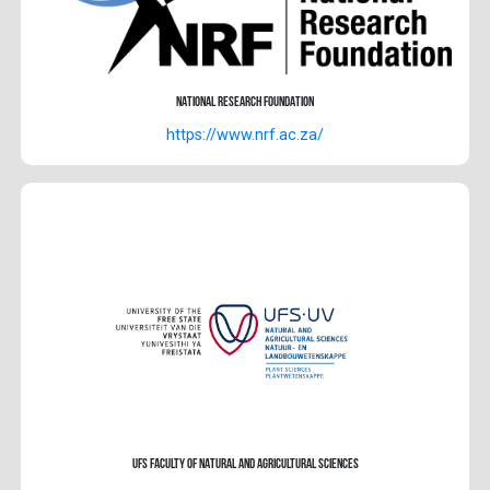
National Research Foundation
https://www.nrf.ac.za/
UFS Faculty of Natural and Agricultural Sciences