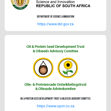
Department of Science & Innovation
https://www.dst.gov.za
Oil & Protein Seed Development Trust & Oilseeds advisory Comittee
https://www.opot.co.za