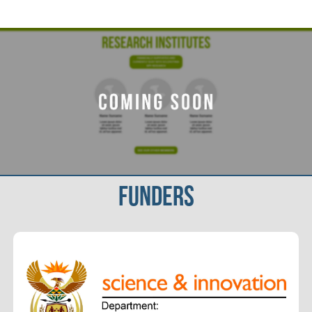
FUNDERS