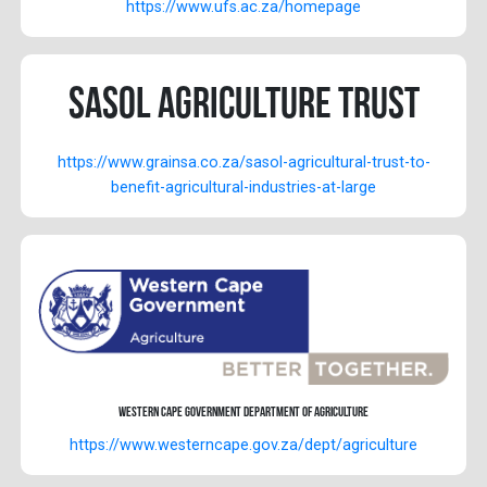
https://www.ufs.ac.za/homepage
Sasol Agriculture Trust
https://www.grainsa.co.za/sasol-agricultural-trust-to-
benefit-agricultural-industries-at-large
Western Cape Government Department of Agriculture
https://www.westerncape.gov.za/dept/agriculture