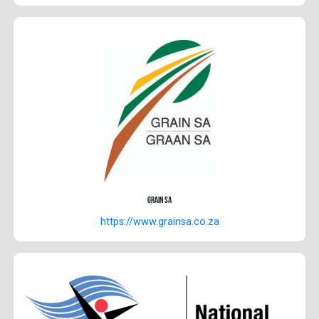
Grain SA
https://www.grainsa.co.za