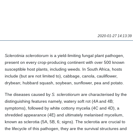
SOYBEAN.
2020-01-27 14:13:39
Sclerotinia sclerotiorum
is a yield-limiting fungal plant pathogen,
present on every crop-producing continent with over 500
known susceptible host plants, including weeds. In South Africa,
hosts include (but are not limited to), cabbage, canola,
cauliflower, drybean; hubbard squash, soybean, sunflower, pea
and potato.
The diseases caused by
S. sclerotiorum
are characterised by
the distinguishing features namely, watery soft rot (4A and 4B;
symptoms), followed by white cottony mycelia (4C and 4D), a
shredded appearance (4E) and ultimately melanised mycelium,
known as sclerotia (5A, 5B, 6; signs). The sclerotia are crucial to